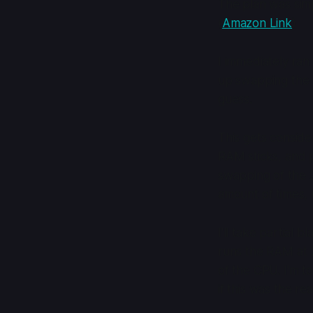
The plan was sim
(
Amazon Link
)
I immediately ran
up swapping the 2
guess.
This gets conside
RAM sticks, and p
swapping of the 2 
amount of times, u
I'll take partial
runs the RAM at 
of the CPU. I'm to
if this was the r