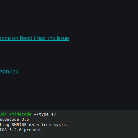
n't swap sticks or anything, I just left it like that for 30 m
 to get the proper speed and what not, I was entirely los
one on Reddit had this issue
on an older model, and seem
brand.
Center looking for some Crucial brand RAM, which they di
 32GB DDR4 SODIMM. I ended up buying some Patriot br
on link
)
ntical to the Corsair brand RAM, but for whatever reason