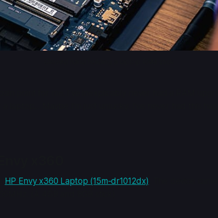
Gloved hand holding a laptop RAM stick
ain point for me. I've inexplicably never had a RAM upgr
r a laptop... Maybe I'm just unlucky. I've never had this 
 Envy x360
an
HP Envy x360 Laptop (15m-dr1012dx)
. The device came
6MHz. (A 4GB and 8GB stick)