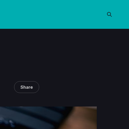
Share