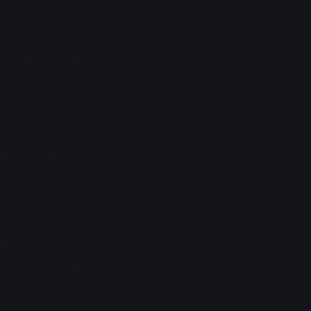
 3200MHz.
g with it, I ended
ly boot. OK I
ve one of the
perform the
an unspecified
z sticks (The CPU
orted lower speed
ss I'll never know