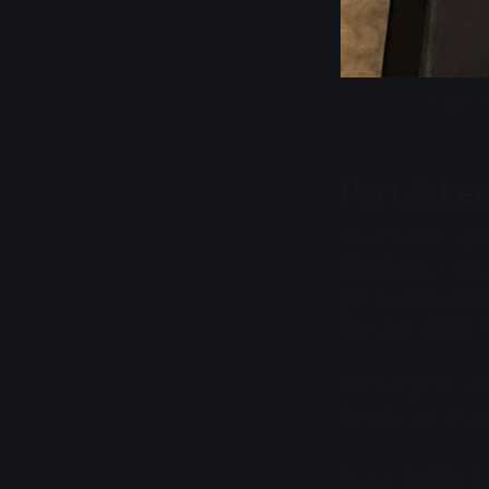
Output 
Part 2: Le
My second experie
This device came 
plucked the 2 sti
Lenovo's infinite
Knowing the issue
bought a single 
I expected this t