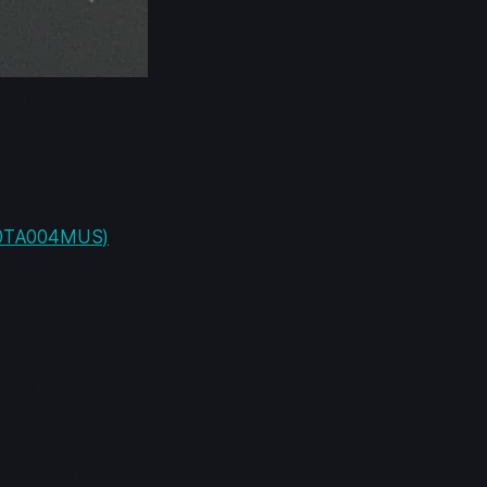
2667MHz
20TA004MUS)
.
have just
 However, in
ght speed. I
y enter a boot