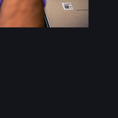
ade work right
happen on desktop
 with 12GB of