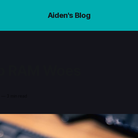
Aiden's Blog
p RAM Woes
3
—
3 min read