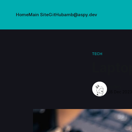
Home
Main Site
GitHub
amb@aspy.dev
TECH
Lapto
Aiden
28 Dec 202