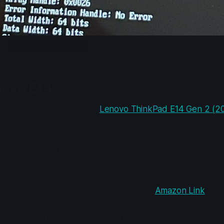
of 
 command, showing the RAM running at 
dmidecode --type 17
novo E14
nce with this is with the
Lenovo ThinkPad E14 Gen 2 (
with a single stick of 16GB 3200MHz RAM. Ideally I could 
cks out of my old laptop, and put them in the new laptop.
 wisdom, they put only a single DIMM.
s I had with my previous laptop, I made sure to get the ri
stick of Corsair 32GB RAM at 3200Mhz. (
Amazon Link
)
o just work. It did not. The laptop failed to POST, seemingl