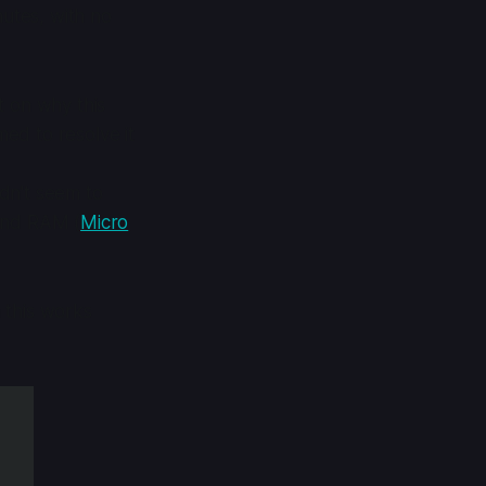
inutes, with no
t on why this
ed to resolve it
dn't seem to
and RAM (
Micro
 this works