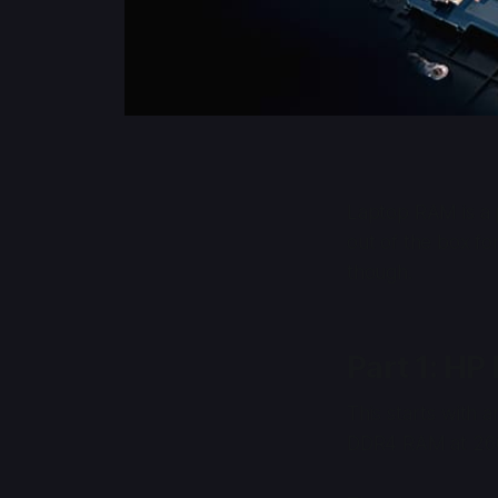
Laptop RAM is a p
out of the box fo
though.
Part 1: HP
This starts with 
DDR4 RAM at 266