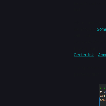
loop. Since I could
luck.
Given I made sure
didn't work.
Some
with a different 
So I go to Micro 
have on hand in
Center link
) (
Amaz
The specs are ide
perfectly first try.