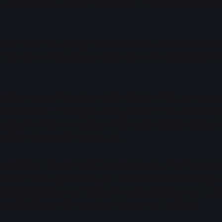
ple. I bought 2 sticks of TeamGroup 16GB RAM sticks at
 into issues. The laptop would not POST. After some fiddlin
 (identical) RAM sticks several times, causing it to random
rably more confusing though. If, at a later date, you remo
ut it back in – The laptop will again not POST. You must 
sticks (I want to again stress, these are identical sticks) 
ntil it will magically POST again.
 blame for this, I bought 3200MHz sticks instead of 2666Mh
2666MHz) I expected it to just run the RAM at the supp
ld this is not the case? It did do exactly that anyway. I gue
eason for the weird swapping ritual required to POST.